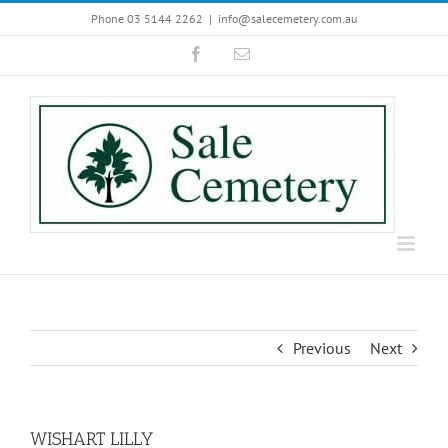
Skip
Phone 03 5144 2262
|
info@salecemetery.com.au
to
Facebook
Email
content
Previous
Next
WISHART LILLY