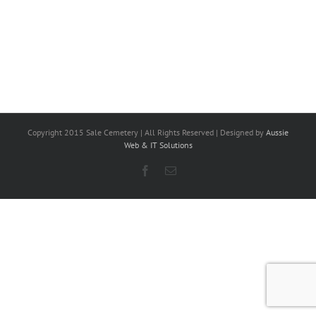
Copyright 2015 Sale Cemetery | All Rights Reserved | Designed by
Aussie
Web & IT Solutions
Facebook
Email