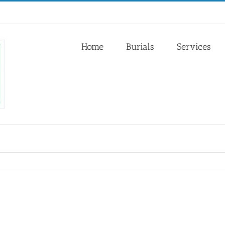
Home
Burials
Services