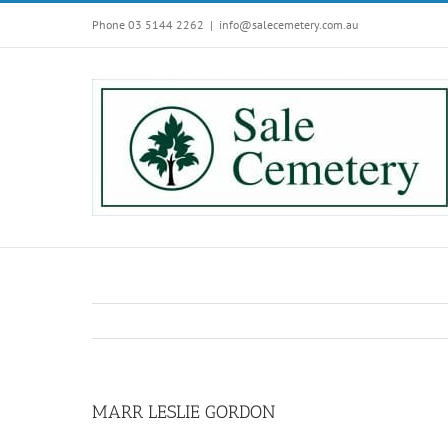
Skip
Phone 03 5144 2262
|
info@salecemetery.com.au
to
content
MARR LESLIE GORDON