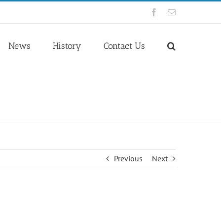
Facebook
Email
News
History
Contact Us
Previous
Next