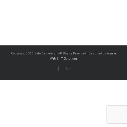
Copyright 2015 Sale Cemetery | All Rights Reserved | Designed by
Aussie
Web & IT Solutions
Facebook
Email