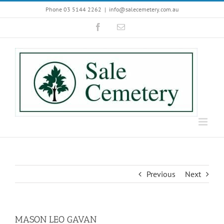
Skip
Phone 03 5144 2262
|
info@salecemetery.com.au
to
Facebook
Email
content
Previous
Next
MASON LEO GAVAN