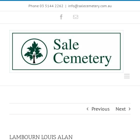
Skip
Phone 03 5144 2262
|
info@salecemetery.com.au
to
Facebook
Email
content
Previous
Next
LAMBOURN LOUIS ALAN