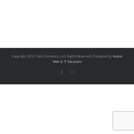
Copyright 2015 Sale Cemetery | All Rights Reserved | Designed by
Aussie
Web & IT Solutions
Facebook
Email