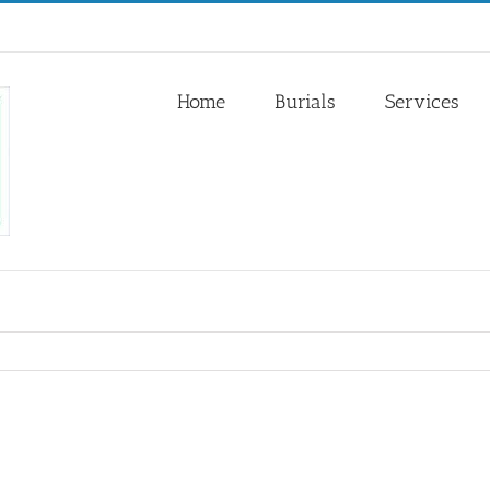
Home
Burials
Services