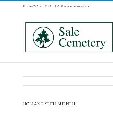
Skip
Phone 03 5144 2262
|
info@salecemetery.com.au
to
content
HOLLAND KEITH BURNELL