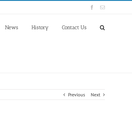
Facebook
Email
News
History
Contact Us
Previous
Next