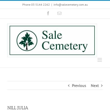
Skip
Phone 03 5144 2262
|
info@salecemetery.com.au
to
Facebook
Email
content
Previous
Next
NILL JULIA