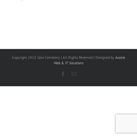
Copyright 2015 Sale Cemetery | All Rights Reserved | Designed by
Aussie
Web & IT Solutions
Facebook
Email