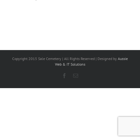
Copyright 2015 Sale Cemetery | All Rights Reserved | Designed by
Aussie
Web & IT Solutions
Facebook
Email