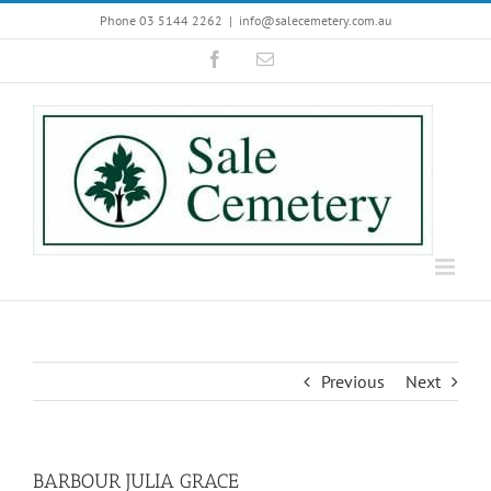
Skip
Phone 03 5144 2262
|
info@salecemetery.com.au
to
Facebook
Email
content
Previous
Next
BARBOUR JULIA GRACE