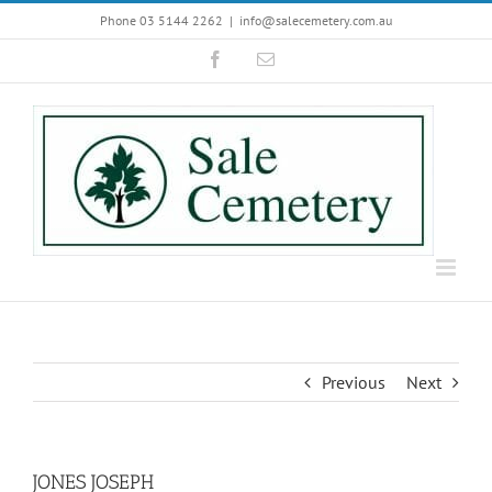
Skip
Phone 03 5144 2262
|
info@salecemetery.com.au
to
Facebook
Email
content
Previous
Next
JONES JOSEPH