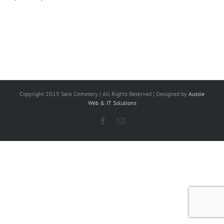
Copyright 2015 Sale Cemetery | All Rights Reserved | Designed by
Aussie
Web & IT Solutions
Facebook
Email