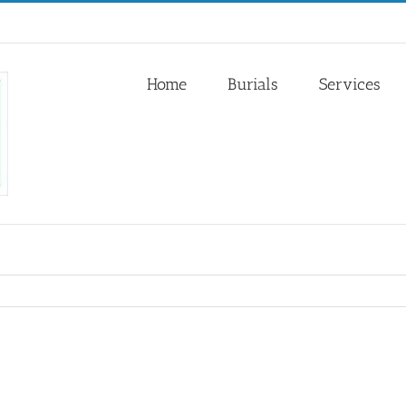
Home
Burials
Services