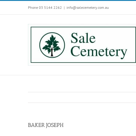
Skip
Phone 03 5144 2262
|
info@salecemetery.com.au
to
content
BAKER JOSEPH