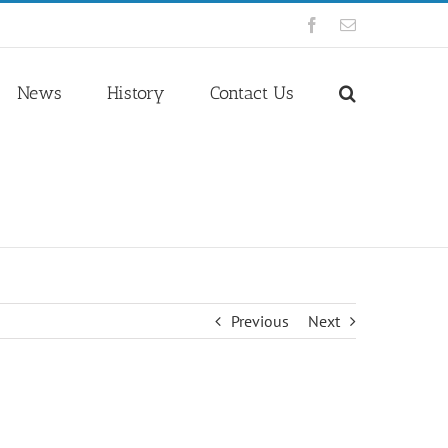
Facebook
Email
News
History
Contact Us
Previous
Next