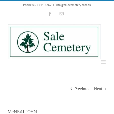
Skip
Phone 03 5144 2262
|
info@salecemetery.com.au
to
Facebook
Email
content
Previous
Next
McNEAL JOHN