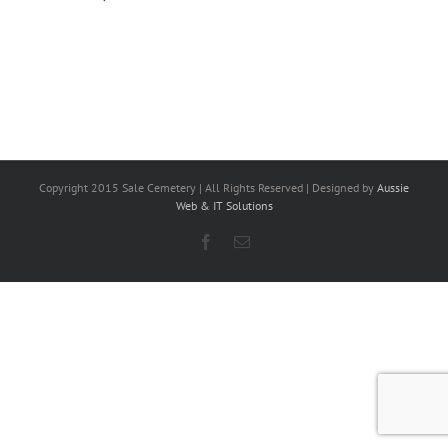
Copyright 2015 Sale Cemetery | All Rights Reserved | Designed by
Aussie
Web & IT Solutions
Facebook
Email