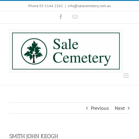
Skip
Phone 03 5144 2262
|
info@salecemetery.com.au
to
Facebook
Email
content
Previous
Next
SMITH JOHN KEOGH