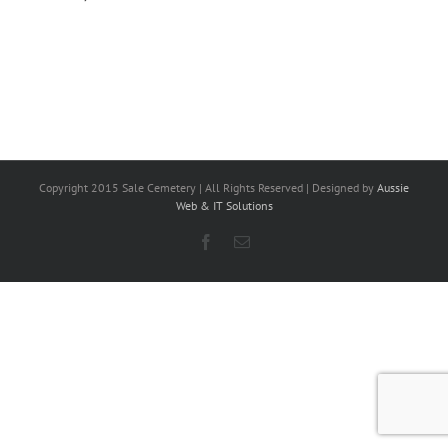
Copyright 2015 Sale Cemetery | All Rights Reserved | Designed by
Aussie
Web & IT Solutions
Facebook
Email