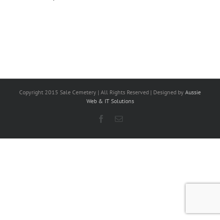
Copyright 2015 Sale Cemetery | All Rights Reserved | Designed by
Aussie
Web & IT Solutions
Facebook
Email