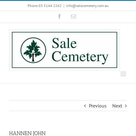
Skip
Phone 03 5144 2262
|
info@salecemetery.com.au
to
Facebook
Email
content
Previous
Next
HANNEN JOHN