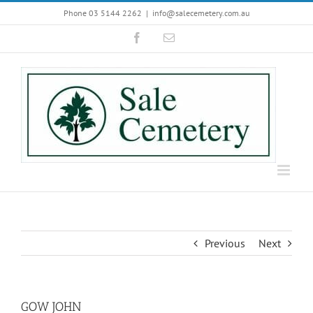
Skip
Phone 03 5144 2262
|
info@salecemetery.com.au
to
Facebook
Email
content
Previous
Next
GOW JOHN