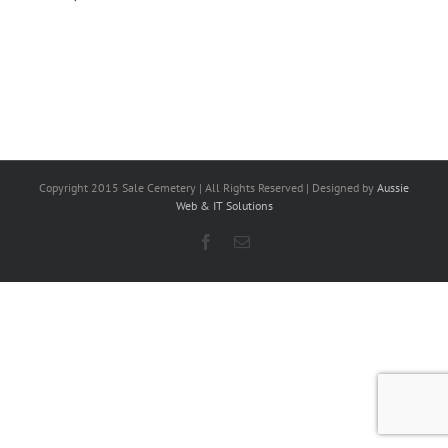
Copyright 2015 Sale Cemetery | All Rights Reserved | Designed by
Aussie
Web & IT Solutions
Facebook
Email