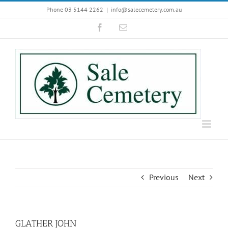
Skip
Phone 03 5144 2262
|
info@salecemetery.com.au
to
Facebook
Email
content
Previous
Next
GLATHER JOHN