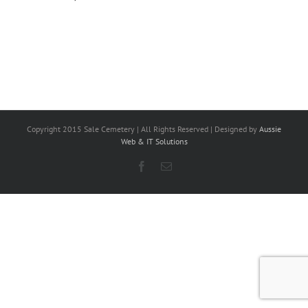
Copyright 2015 Sale Cemetery | All Rights Reserved | Designed by
Aussie
Web & IT Solutions
Facebook
Email