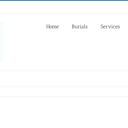
Home
Burials
Services