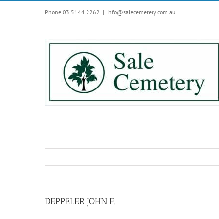
Skip
Phone 03 5144 2262
|
info@salecemetery.com.au
to
content
DEPPELER JOHN F.