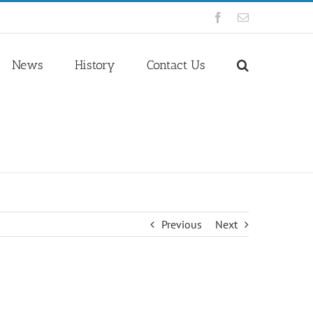
Facebook
Email
News
History
Contact Us
Previous
Next