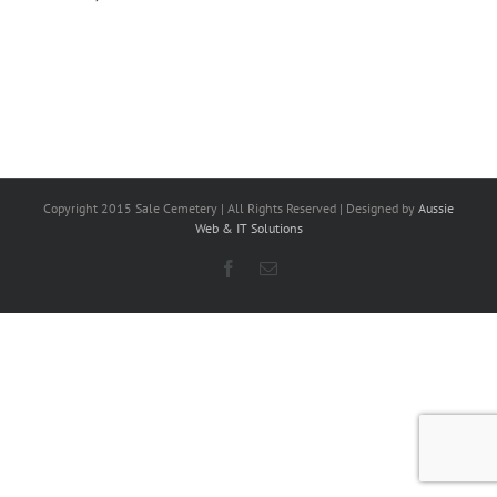
Copyright 2015 Sale Cemetery | All Rights Reserved | Designed by
Aussie
Web & IT Solutions
Facebook
Email