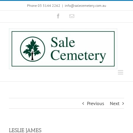
Skip
Phone 03 5144 2262
|
info@salecemetery.com.au
to
Facebook
Email
content
Previous
Next
LESLIE JAMES