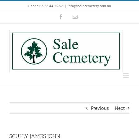
Skip
Phone 03 5144 2262
|
info@salecemetery.com.au
to
Facebook
Email
content
Previous
Next
SCULLY JAMES JOHN