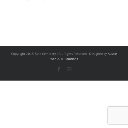
Copyright 2015 Sale Cemetery | All Rights Reserved | Designed by
Aussie
Web & IT Solutions
Facebook
Email