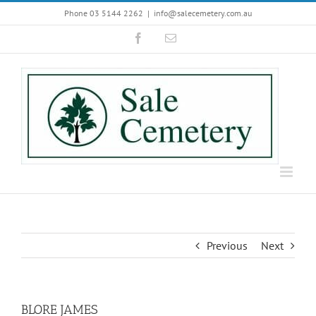
Skip
Phone 03 5144 2262
|
info@salecemetery.com.au
to
Facebook
Email
content
Previous
Next
BLORE JAMES