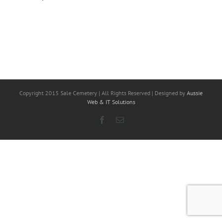
Copyright 2015 Sale Cemetery | All Rights Reserved | Designed by
Aussie
Web & IT Solutions
Facebook
Email