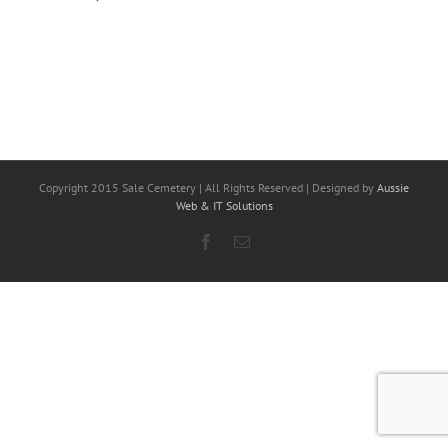
Copyright 2015 Sale Cemetery | All Rights Reserved | Designed by
Aussie
Web & IT Solutions
Facebook
Email