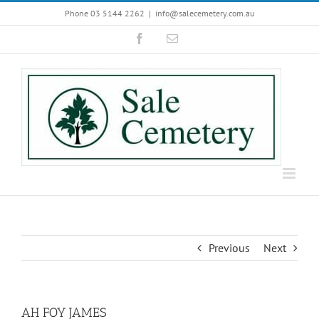
Skip
Phone 03 5144 2262
|
info@salecemetery.com.au
to
Facebook
Email
content
Previous
Next
AH FOY JAMES