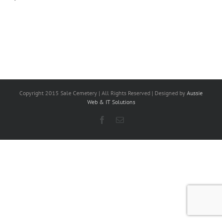
Copyright 2015 Sale Cemetery | All Rights Reserved | Designed by
Aussie
Web & IT Solutions
Facebook
Email