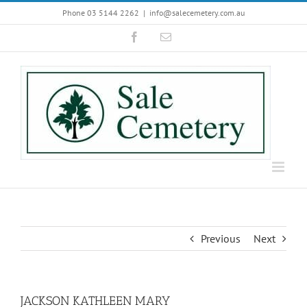
Skip
Phone 03 5144 2262
|
info@salecemetery.com.au
to
Facebook
Email
content
Previous
Next
JACKSON KATHLEEN MARY