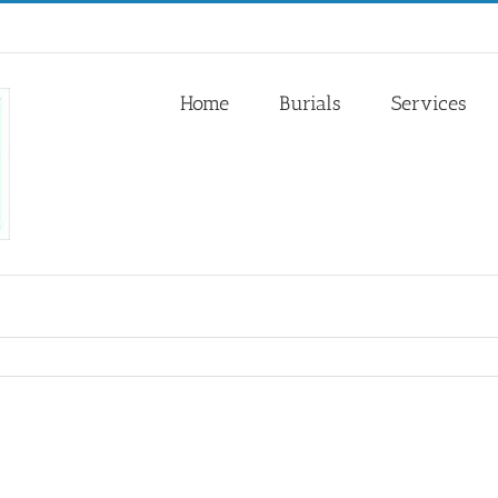
Home
Burials
Services