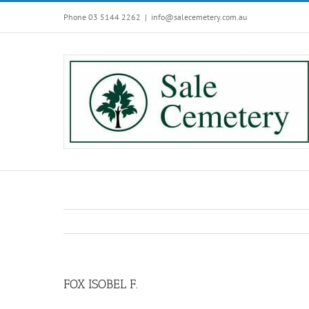
Skip
Phone 03 5144 2262
|
info@salecemetery.com.au
to
content
FOX ISOBEL F.