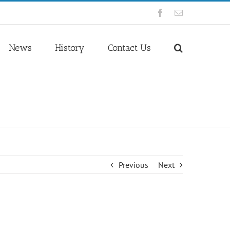
Facebook
Email
News
History
Contact Us
Previous
Next