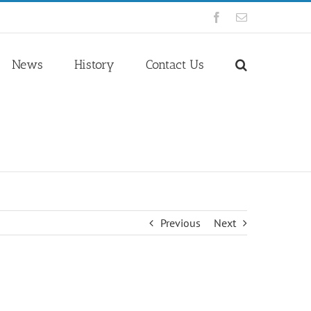
Facebook
Email
News
History
Contact Us
Previous
Next