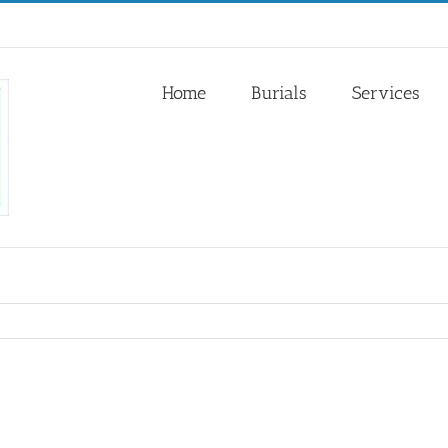
Home
Burials
Services