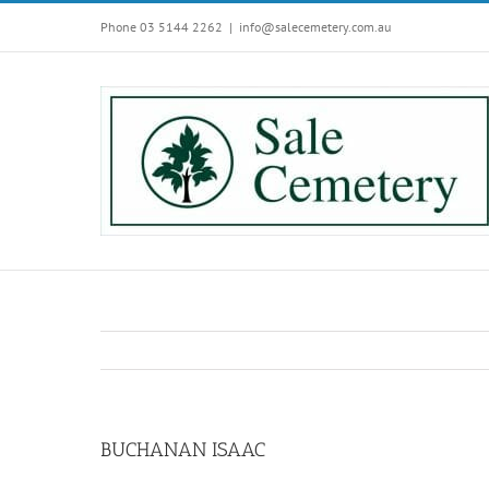
Skip
Phone 03 5144 2262
|
info@salecemetery.com.au
to
content
BUCHANAN ISAAC