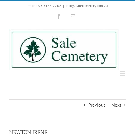
Skip
Phone 03 5144 2262
|
info@salecemetery.com.au
to
Facebook
Email
content
Previous
Next
NEWTON IRENE