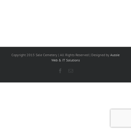
Copyright 2015 Sale Cemetery | All Rights Reserved | Designed by
Aussie
Web & IT Solutions
Facebook
Email