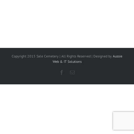
Copyright 2015 Sale Cemetery | All Rights Reserved | Designed by
Aussie
Web & IT Solutions
Facebook
Email