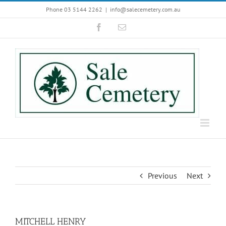
Skip
Phone 03 5144 2262
|
info@salecemetery.com.au
to
Facebook
Email
content
Previous
Next
MITCHELL HENRY