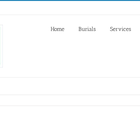
Home
Burials
Services