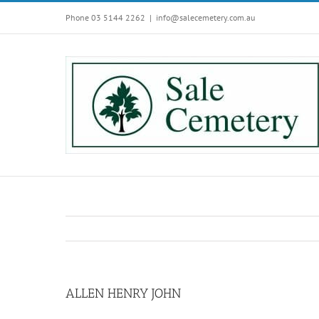
Skip
Phone 03 5144 2262
|
info@salecemetery.com.au
to
content
ALLEN HENRY JOHN