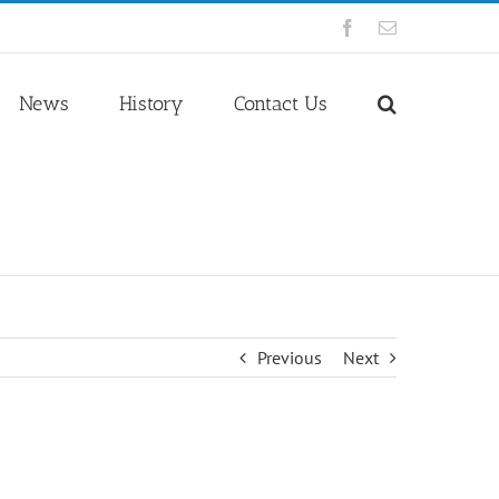
Facebook
Email
News
History
Contact Us
Previous
Next