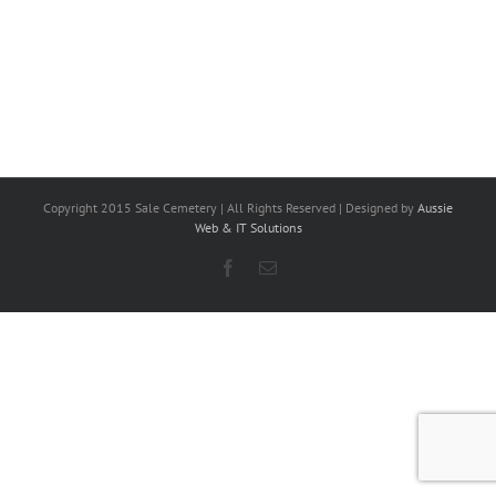
Copyright 2015 Sale Cemetery | All Rights Reserved | Designed by
Aussie
Web & IT Solutions
Facebook
Email