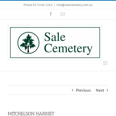
Skip
Phone 03 5144 2262
|
info@salecemetery.com.au
to
Facebook
Email
content
Previous
Next
MITCHELSON HARRIET