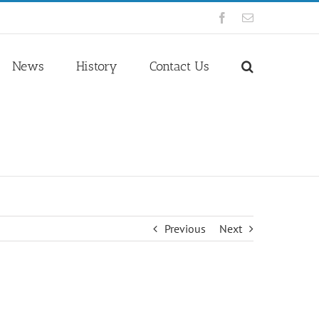
Facebook
Email
News
History
Contact Us
Previous
Next