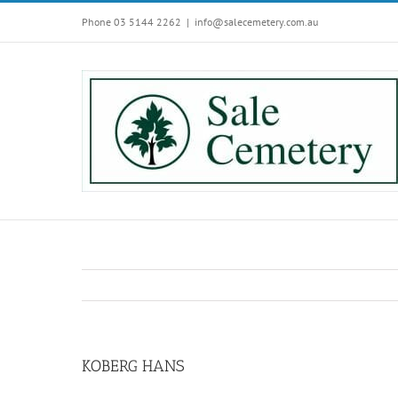
Skip
Phone 03 5144 2262
|
info@salecemetery.com.au
to
content
KOBERG HANS