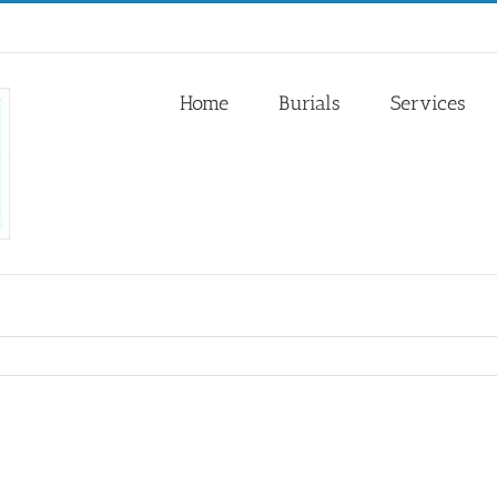
Home
Burials
Services