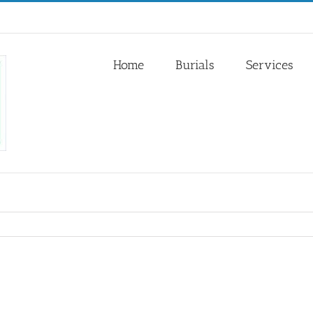
Home
Burials
Services