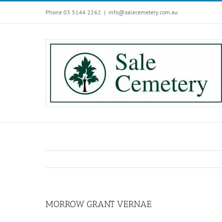
Skip
Phone 03 5144 2262
|
info@salecemetery.com.au
to
content
MORROW GRANT VERNAE