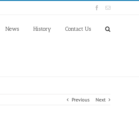
Facebook
Email
News
History
Contact Us
Previous
Next