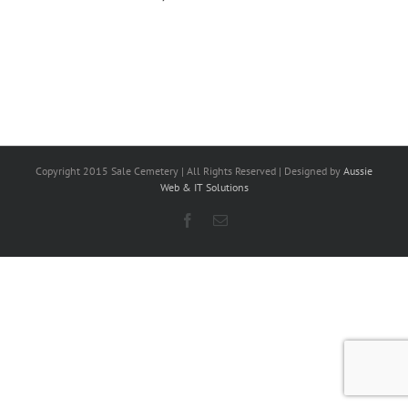
Copyright 2015 Sale Cemetery | All Rights Reserved | Designed by
Aussie
Web & IT Solutions
Facebook
Email