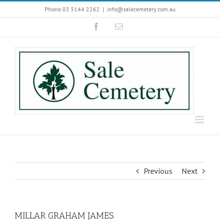
Skip
Phone 03 5144 2262
|
info@salecemetery.com.au
to
Facebook
Email
content
Previous
Next
MILLAR GRAHAM JAMES