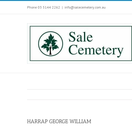
Skip
Phone 03 5144 2262
|
info@salecemetery.com.au
to
content
HARRAP GEORGE WILLIAM