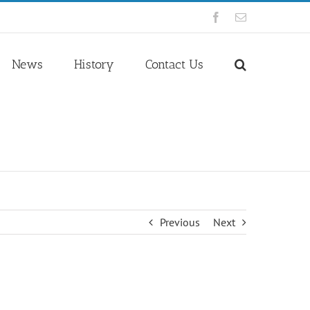
Facebook
Email
News
History
Contact Us
Previous
Next