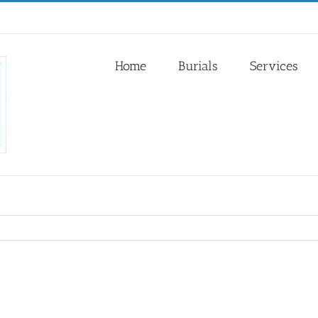
Home
Burials
Services