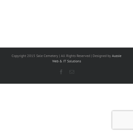
Copyright 2015 Sale Cemetery | All Rights Reserved | Designed by
Aussie
Web & IT Solutions
Facebook
Email