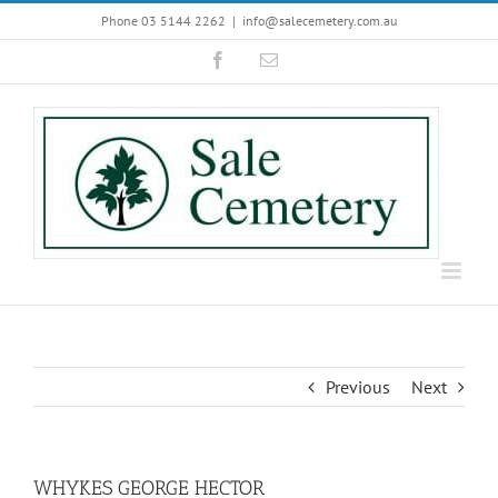
Skip
Phone 03 5144 2262
|
info@salecemetery.com.au
to
Facebook
Email
content
Previous
Next
WHYKES GEORGE HECTOR