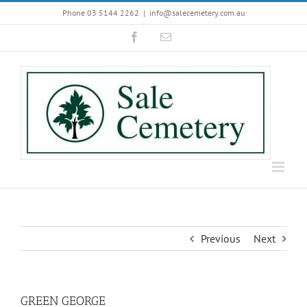
Skip
Phone 03 5144 2262
|
info@salecemetery.com.au
to
Facebook
Email
content
Previous
Next
GREEN GEORGE