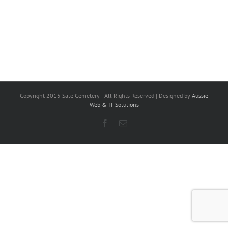
Copyright 2015 Sale Cemetery | All Rights Reserved | Designed by
Aussie
Web & IT Solutions
Facebook
Email