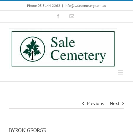
Skip
Phone 03 5144 2262
|
info@salecemetery.com.au
to
Facebook
Email
content
Previous
Next
BYRON GEORGE