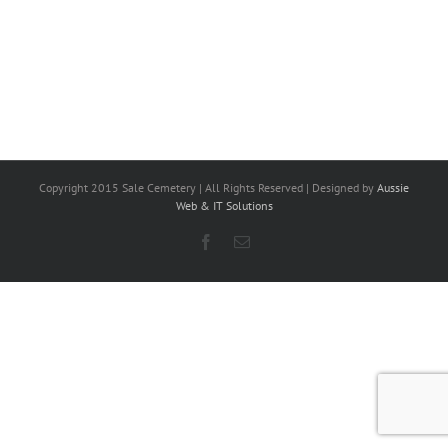
Copyright 2015 Sale Cemetery | All Rights Reserved | Designed by
Aussie
Web & IT Solutions
Facebook
Email