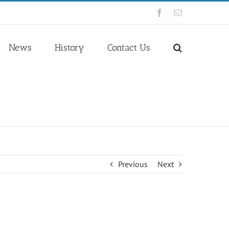
Facebook
Email
News
History
Contact Us
Previous
Next