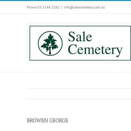
Skip
Phone 03 5144 2262
|
info@salecemetery.com.au
to
content
BROWEN GEORGE