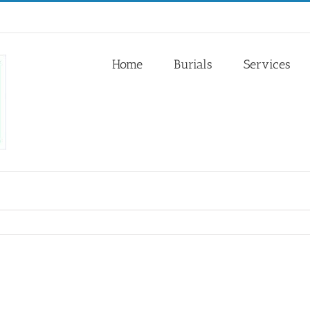
Home
Burials
Services