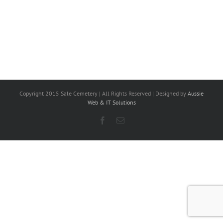
Copyright 2015 Sale Cemetery | All Rights Reserved | Designed by
Aussie
Web & IT Solutions
Facebook
Email