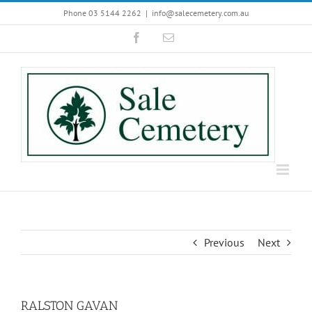
Skip
Phone 03 5144 2262
|
info@salecemetery.com.au
to
Facebook
Email
content
Previous
Next
RALSTON GAVAN