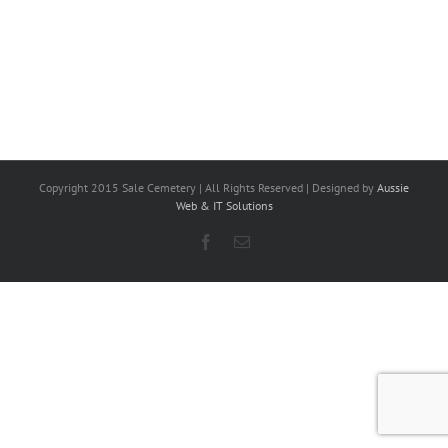
Copyright 2015 Sale Cemetery | All Rights Reserved | Designed by
Aussie
Web & IT Solutions
Facebook
Email