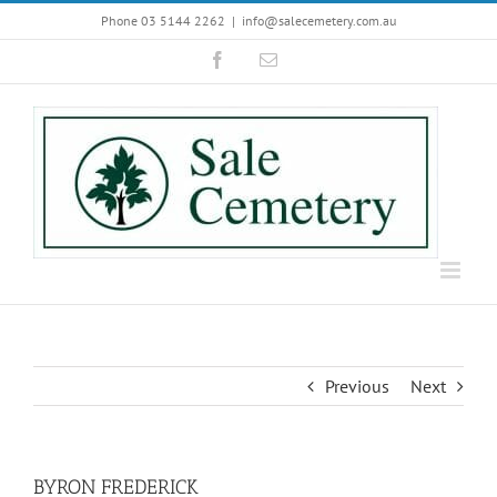
Skip
Phone 03 5144 2262
|
info@salecemetery.com.au
to
Facebook
Email
content
Previous
Next
BYRON FREDERICK