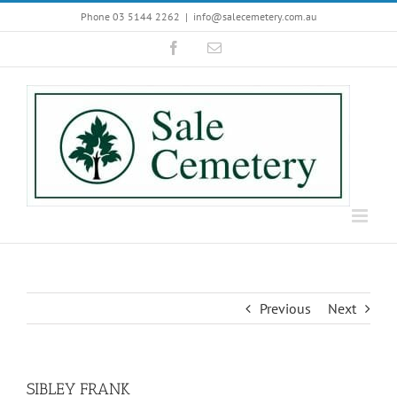
Skip
Phone 03 5144 2262
|
info@salecemetery.com.au
to
Facebook
Email
content
Previous
Next
SIBLEY FRANK