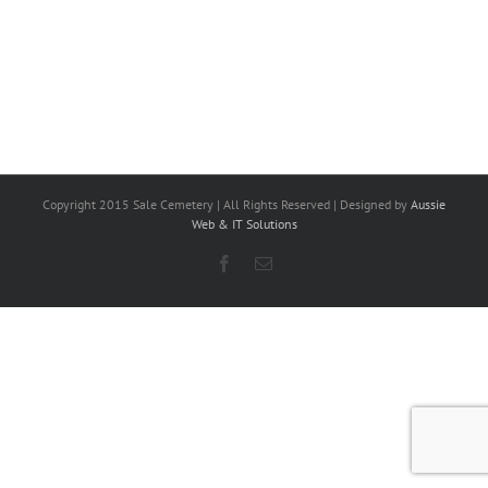
Copyright 2015 Sale Cemetery | All Rights Reserved | Designed by
Aussie
Web & IT Solutions
Facebook
Email