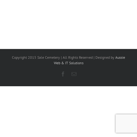
Copyright 2015 Sale Cemetery | All Rights Reserved | Designed by
Aussie
Web & IT Solutions
Facebook
Email