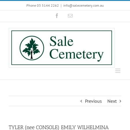
Skip
Phone 03 5144 2262
|
info@salecemetery.com.au
to
Facebook
Email
content
Previous
Next
TYLER (nee CONSOLE) EMILY WILHELMINA