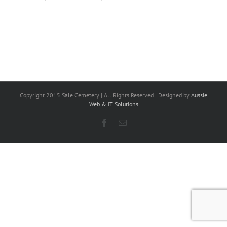
Copyright 2015 Sale Cemetery | All Rights Reserved | Designed by
Aussie
Web & IT Solutions
Facebook
Email