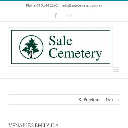
Skip
Phone 03 5144 2262
|
info@salecemetery.com.au
to
Facebook
Email
content
Previous
Next
VENABLES EMILY IDA