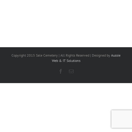
Copyright 2015 Sale Cemetery | All Rights Reserved | Designed by
Aussie
Web & IT Solutions
Facebook
Email