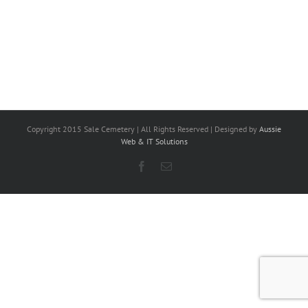
Copyright 2015 Sale Cemetery | All Rights Reserved | Designed by
Aussie
Web & IT Solutions
Facebook
Email