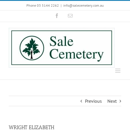
Skip
Phone 03 5144 2262
|
info@salecemetery.com.au
to
Facebook
Email
content
Previous
Next
WRIGHT ELIZABETH