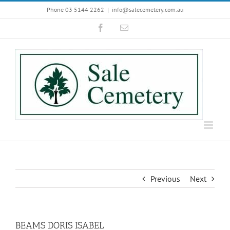
Skip
Phone 03 5144 2262
|
info@salecemetery.com.au
to
Facebook
Email
content
Previous
Next
BEAMS DORIS ISABEL