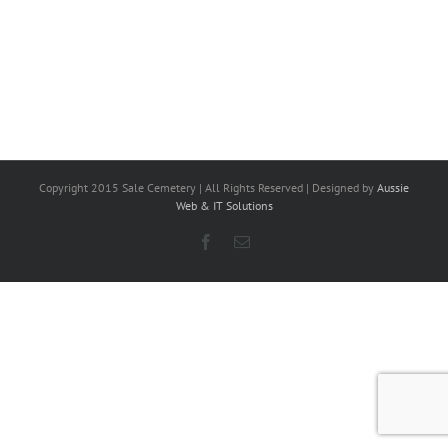
Copyright 2015 Sale Cemetery | All Rights Reserved | Designed by
Aussie
Web & IT Solutions
Facebook
Email