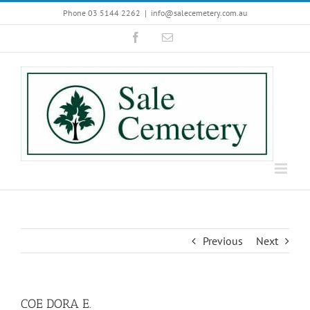
Skip
Phone 03 5144 2262
|
info@salecemetery.com.au
to
Facebook
Email
content
Previous
Next
COE DORA E.