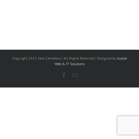
Copyright 2015 Sale Cemetery | All Rights Reserved | Designed by
Aussie
Web & IT Solutions
Facebook
Email