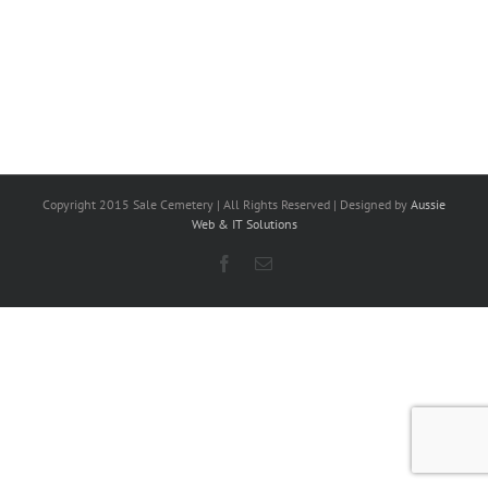
Copyright 2015 Sale Cemetery | All Rights Reserved | Designed by
Aussie
Web & IT Solutions
Facebook
Email