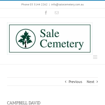
Skip
Phone 03 5144 2262
|
info@salecemetery.com.au
to
Facebook
Email
content
Previous
Next
CAMPBELL DAVID