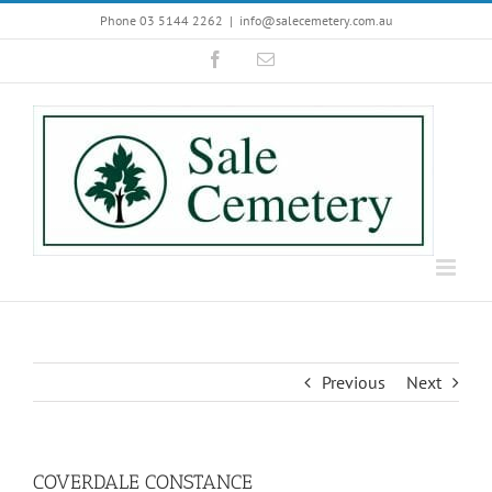
Skip
Phone 03 5144 2262
|
info@salecemetery.com.au
to
Facebook
Email
content
Previous
Next
COVERDALE CONSTANCE