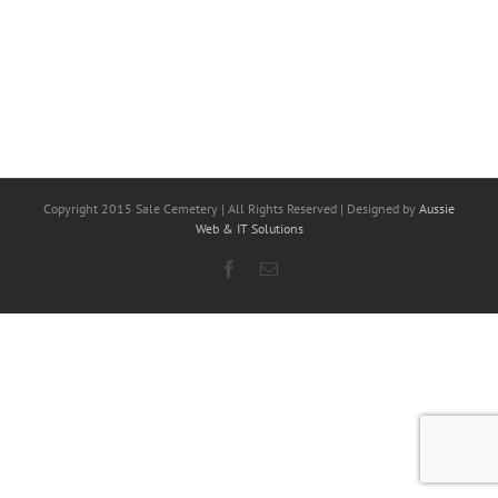
Copyright 2015 Sale Cemetery | All Rights Reserved | Designed by
Aussie
Web & IT Solutions
Facebook
Email