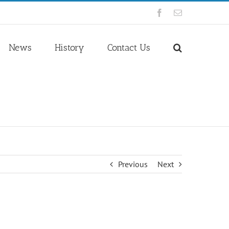
Facebook
Email
News
History
Contact Us
Previous
Next