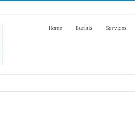
Home
Burials
Services