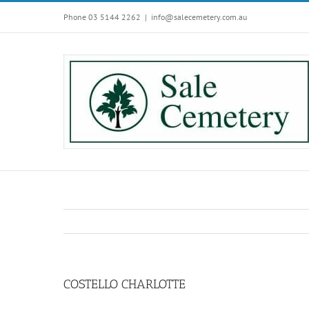
Skip
Phone 03 5144 2262
|
info@salecemetery.com.au
to
content
COSTELLO CHARLOTTE