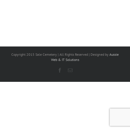
Copyright 2015 Sale Cemetery | All Rights Reserved | Designed by
Aussie
Web & IT Solutions
Facebook
Email