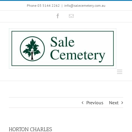
Skip
Phone 03 5144 2262
|
info@salecemetery.com.au
to
Facebook
Email
content
Previous
Next
HORTON CHARLES