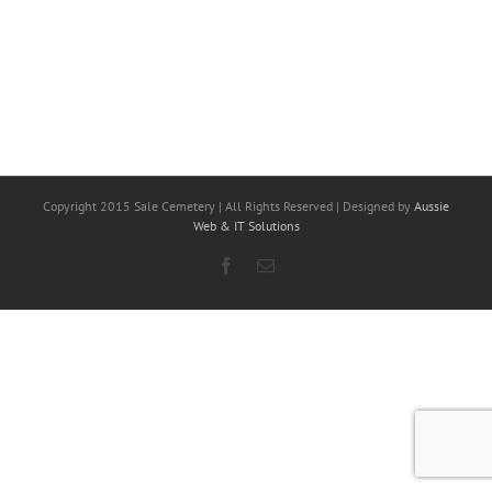
Copyright 2015 Sale Cemetery | All Rights Reserved | Designed by
Aussie
Web & IT Solutions
Facebook
Email