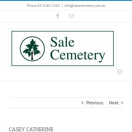
Skip
Phone 03 5144 2262
|
info@salecemetery.com.au
to
Facebook
Email
content
Previous
Next
CASEY CATHERINE