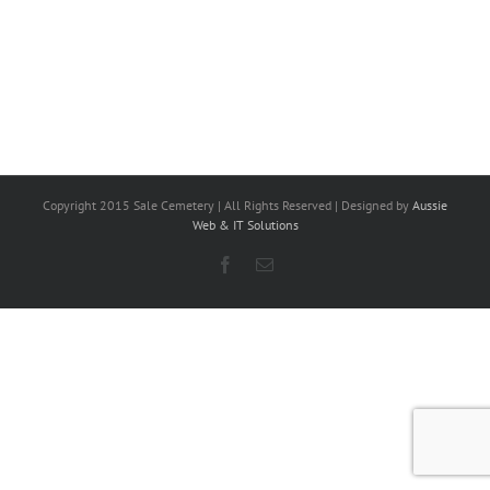
Copyright 2015 Sale Cemetery | All Rights Reserved | Designed by
Aussie
Web & IT Solutions
Facebook
Email