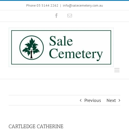
Skip
Phone 03 5144 2262
|
info@salecemetery.com.au
to
Facebook
Email
content
Previous
Next
CARTLEDGE CATHERINE