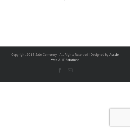
Copyright 2015 Sale Cemetery | All Rights Reserved | Designed by
Aussie
Web & IT Solutions
Facebook
Email