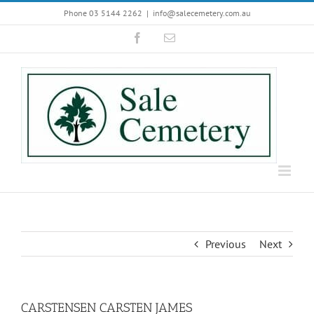
Skip
Phone 03 5144 2262
|
info@salecemetery.com.au
to
Facebook
Email
content
Previous
Next
CARSTENSEN CARSTEN JAMES